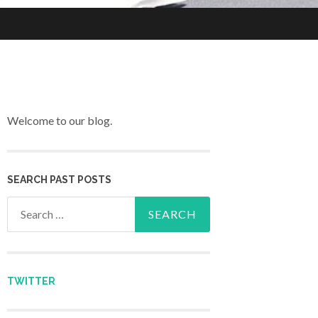
Welcome to our blog.
SEARCH PAST POSTS
Search for:
TWITTER