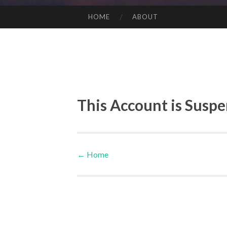
HOME
ABOUT
SKIP TO CONTENT
This Account is Susp
←
Home
Post navigation