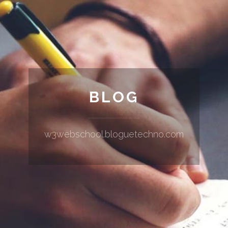
BLOG
w3webschool.bloguetechno.com