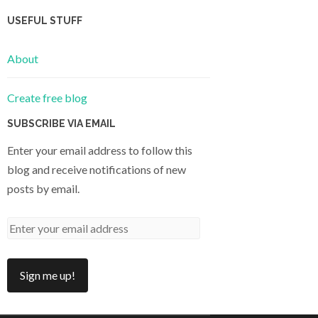
USEFUL STUFF
About
Create free blog
SUBSCRIBE VIA EMAIL
Enter your email address to follow this
blog and receive notifications of new
posts by email.