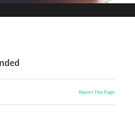
ended
Report This Page